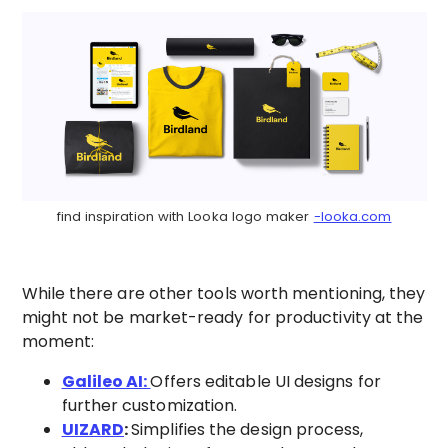
find inspiration with Looka logo maker
-looka.com
While there are other tools worth mentioning, they
might not be market-ready for productivity at the
moment:
Galileo AI:
Offers editable UI designs for
further customization.
UIZARD
:
Simplifies the design process,