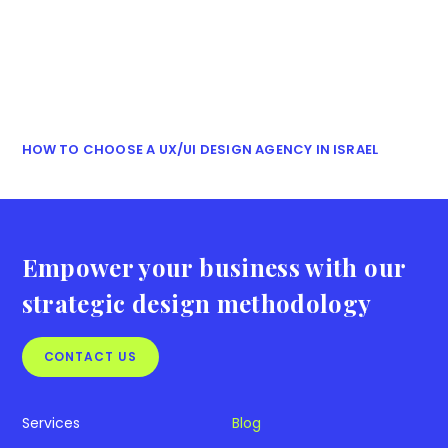
HOW TO CHOOSE A UX/UI DESIGN AGENCY IN ISRAEL
Empower your business with our
strategic design methodology
CONTACT US
Services
Blog