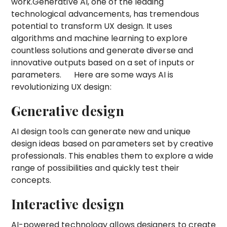
work.Generative AI, one of the leading
technological advancements, has tremendous
potential to transform UX design. It uses
algorithms and machine learning to explore
countless solutions and generate diverse and
innovative outputs based on a set of inputs or
parameters. Here are some ways AI is
revolutionizing UX design:
Generative design
AI design tools can generate new and unique
design ideas based on parameters set by creative
professionals. This enables them to explore a wide
range of possibilities and quickly test their
concepts.
Interactive design
AI-powered technology allows designers to create