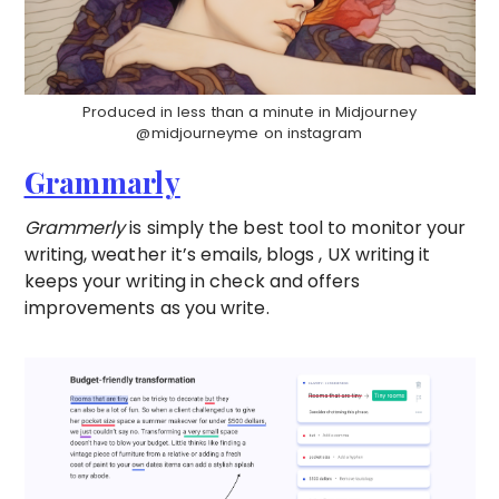
Produced in less than a minute in Midjourney
@midjourneyme on instagram
Grammarly
Grammerly
is simply the best tool to monitor your
writing, weather it’s emails, blogs , UX writing it
keeps your writing in check and offers
improvements as you write.