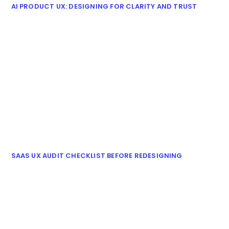
AI PRODUCT UX: DESIGNING FOR CLARITY AND TRUST
SAAS UX AUDIT CHECKLIST BEFORE REDESIGNING