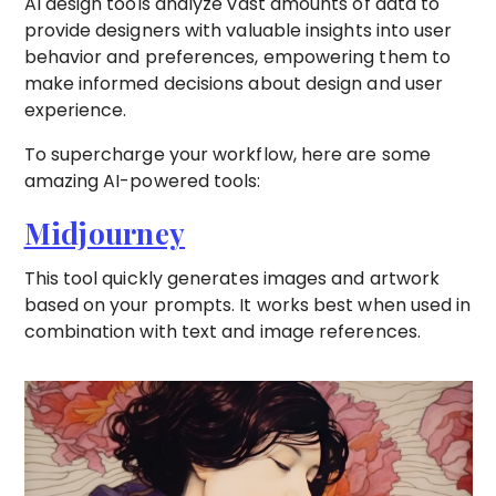
AI design tools analyze vast amounts of data to
provide designers with valuable insights into user
behavior and preferences, empowering them to
make informed decisions about design and user
experience.
To supercharge your workflow, here are some
amazing AI-powered tools:
Midjourney
This tool quickly generates images and artwork
based on your prompts. It works best when used in
combination with text and image references.