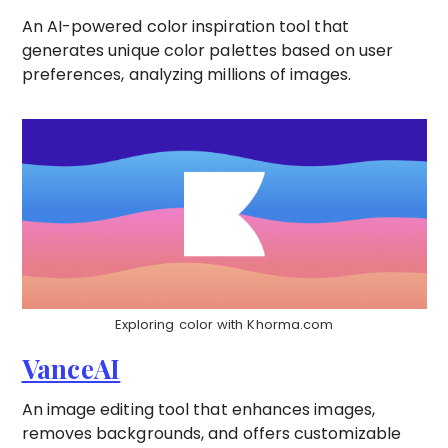
An AI-powered color inspiration tool that
generates unique color palettes based on user
preferences, analyzing millions of images.
Exploring color with Khorma.com
VanceAI
An image editing tool that enhances images,
removes backgrounds, and offers customizable