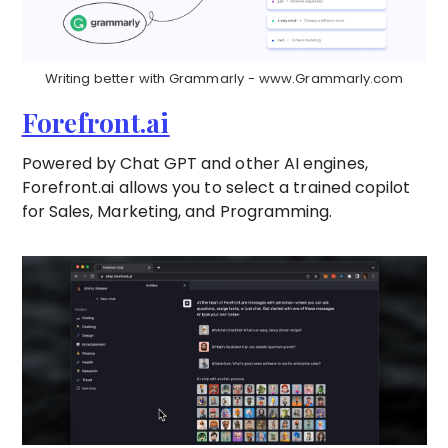
Writing better with Grammarly - www.Grammarly.com
Forefront.ai
Powered by Chat GPT and other AI engines,
Forefront.ai allows you to select a trained copilot
for Sales, Marketing, and Programming.