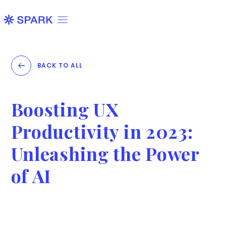
BACK TO ALL
Boosting UX
Productivity in 2023:
Unleashing the Power
of AI