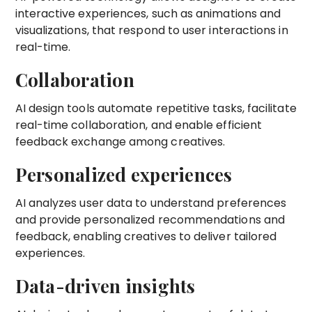
interactive experiences, such as animations and
visualizations, that respond to user interactions in
real-time.
Collaboration
AI design tools automate repetitive tasks, facilitate
real-time collaboration, and enable efficient
feedback exchange among creatives.
Personalized experiences
AI analyzes user data to understand preferences
and provide personalized recommendations and
feedback, enabling creatives to deliver tailored
experiences.
Data-driven insights