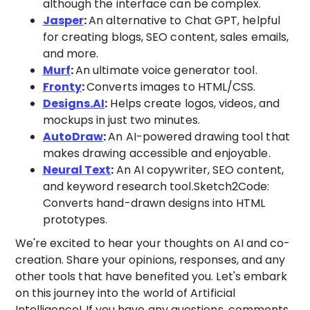
although the interface can be complex.
Jasper
:
An alternative to Chat GPT, helpful
for creating blogs, SEO content, sales emails,
and more.
Murf
:
An ultimate voice generator tool.
Fronty
:
Converts images to HTML/CSS.
Designs.AI
:
Helps create logos, videos, and
mockups in just two minutes.
AutoDraw
:
An AI-powered drawing tool that
makes drawing accessible and enjoyable.
Neural Text
:
An AI copywriter, SEO content,
and keyword research tool.Sketch2Code:
Converts hand-drawn designs into HTML
prototypes.
We're excited to hear your thoughts on AI and co-
creation. Share your opinions, responses, and any
other tools that have benefited you. Let's embark
on this journey into the world of Artificial
Intelligence! If you have any questions, comments,