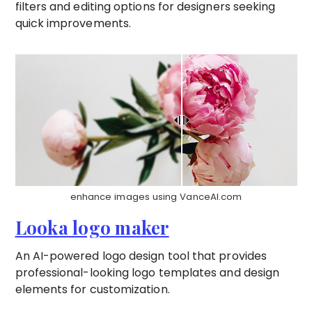
filters and editing options for designers seeking
quick improvements.
enhance images using VanceAI.com
Looka logo maker
An AI-powered logo design tool that provides
professional-looking logo templates and design
elements for customization.