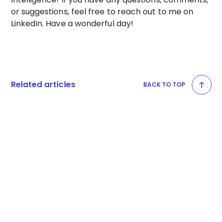
or suggestions, feel free to reach out to me on
LinkedIn. Have a wonderful day!
Related articles
BACK TO TOP