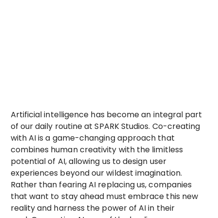
Artificial intelligence has become an integral part
of our daily routine at SPARK Studios. Co-creating
with AI is a game-changing approach that
combines human creativity with the limitless
potential of AI, allowing us to design user
experiences beyond our wildest imagination.
Rather than fearing AI replacing us, companies
that want to stay ahead must embrace this new
reality and harness the power of AI in their