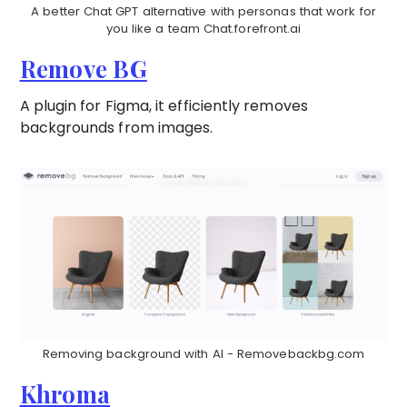
A better Chat GPT alternative with personas that work for
you like a team Chat.forefront.ai
Remove BG
A plugin for Figma, it efficiently removes
backgrounds from images.
Removing background with AI - Removebackbg.com
Khroma