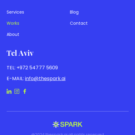
Services
Blog
Works
Contact
About
Tel Aviv
TEL:
+972 54777 5609
E-MAIL:
info@thespark.ai
@2024 thespark.ai all rights reserved