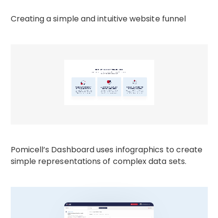
Creating a simple and intuitive website funnel
Pomicell’s Dashboard uses infographics to create
simple representations of complex data sets.