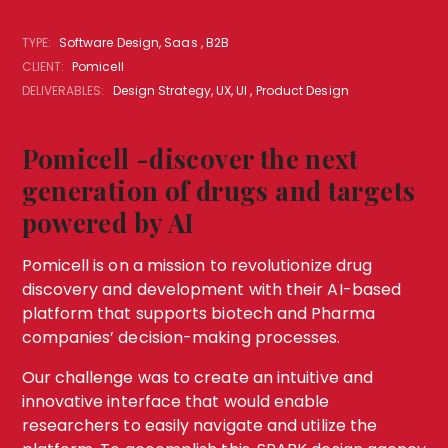
TYPE:
Software Design, Saas , B2B
CLIENT:
Pomicell
DELIVERABLES:
Design Strategy, UX, UI , Product Design
Pomicell -discover the next
generation of drugs and targets
powered by AI
Pomicell is on a mission to revolutionize drug
discovery and development with their AI-based
platform that supports biotech and Pharma
companies’ decision-making processes.
Our challenge was to create an intuitive and
innovative interface that would enable
researchers to easily navigate and utilize the