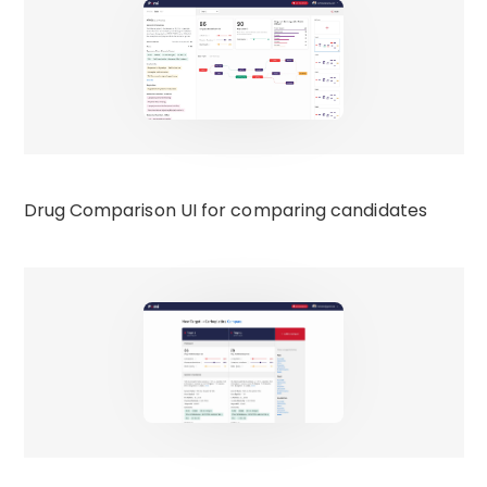
Drug Comparison UI for comparing candidates