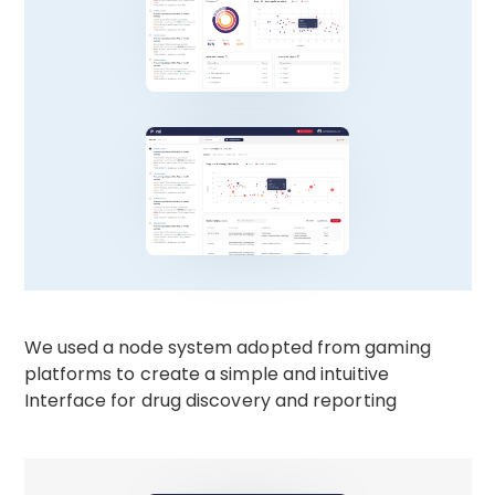
We used a node system adopted from gaming
platforms to create a simple and intuitive
Interface for drug discovery and reporting