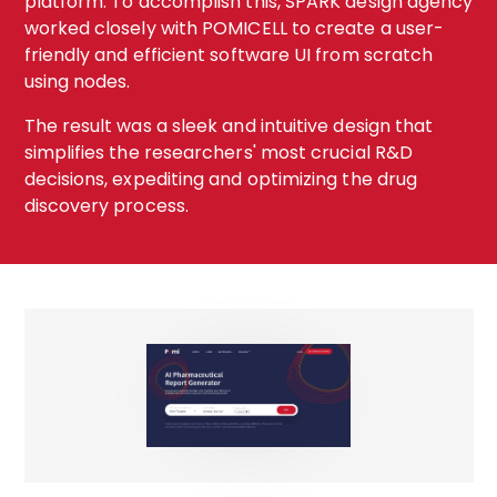
platform. To accomplish this, SPARK design agency
worked closely with POMICELL to create a user-
friendly and efficient software UI from scratch
using nodes.
The result was a sleek and intuitive design that
simplifies the researchers' most crucial R&D
decisions, expediting and optimizing the drug
discovery process.