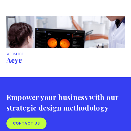
WEBSITES
Aeye
Empower your business with our
strategic design methodology
CONTACT US