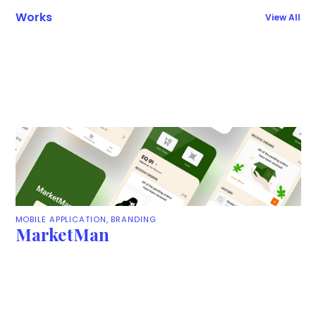
Works
View All
MOBILE APPLICATION, BRANDING
MarketMan